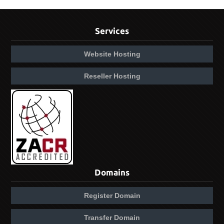
Services
Website Hosting
Reseller Hosting
Domains
Register Domain
Transfer Domain