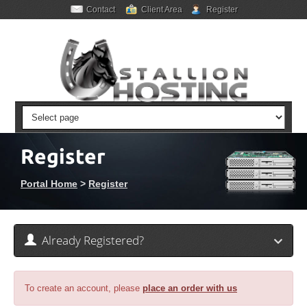
Contact
Client Area
Register
Register
Portal Home
>
Register
Already Registered?
To create an account, please
place an order with us