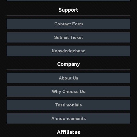
Support
Contact Form
Submit Ticket
Knowledgebase
Company
About Us
Why Choose Us
Testimonials
Announcements
Affiliates