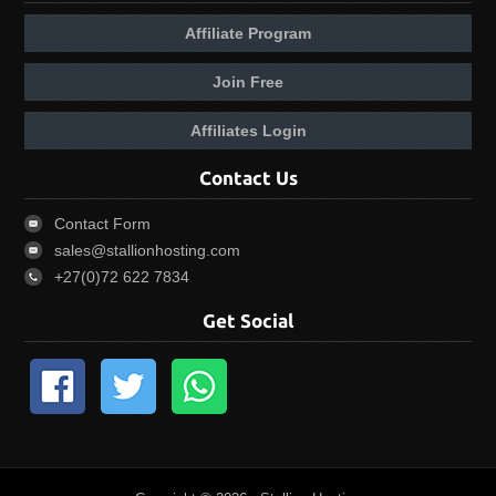
Affiliate Program
Join Free
Affiliates Login
Contact Us
Contact Form
sales@stallionhosting.com
+27(0)72 622 7834
Get Social